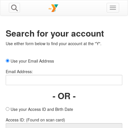
Toggle n
Search for your account
Use either form below to find your account at the "Y".
Use your Email Address
Email Address:
- OR -
Use your Access ID and Birth Date
Access ID: (Found on scan card)