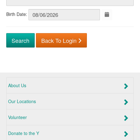
Birth Date:
Back To Login
About Us
Our Locations
Volunteer
Donate to the Y