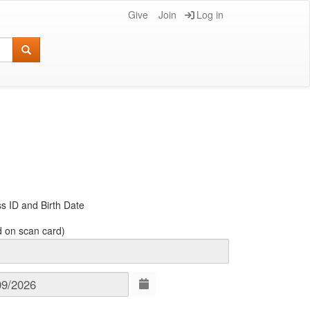
Give
Join
Log in
s ID and Birth Date
d on scan card)