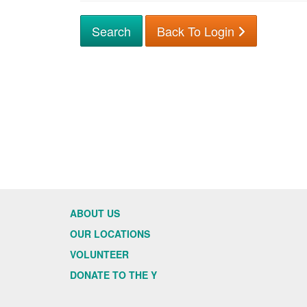
Back To Login
ABOUT US
OUR LOCATIONS
VOLUNTEER
DONATE TO THE Y