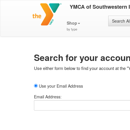
YMCA of Southwestern 
Search Al
Shop
by type
Search for your accoun
Use either form below to find your account at the "
Use your Email Address
Email Address: