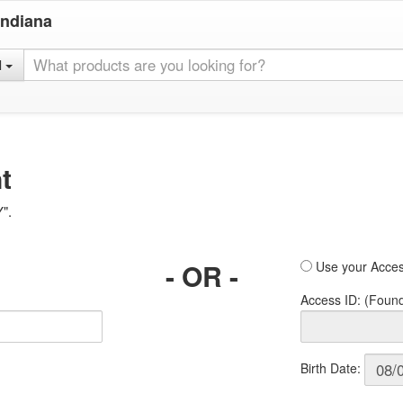
Indiana
l
t
Y".
- OR -
Use your Acces
Access ID: (Foun
Birth Date: