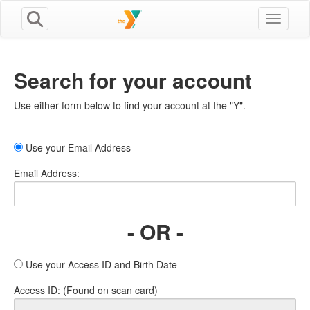
Toggle n
Search for your account
Use either form below to find your account at the "Y".
Use your Email Address
Email Address:
- OR -
Use your Access ID and Birth Date
Access ID: (Found on scan card)