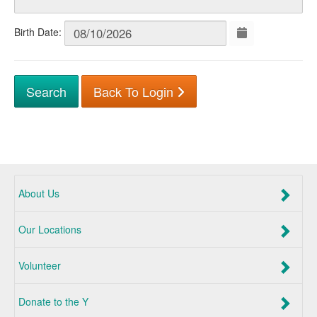
Birth Date:
Back To Login
About Us
Our Locations
Volunteer
Donate to the Y