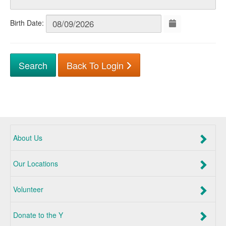
Birth Date:
Back To Login
About Us
Our Locations
Volunteer
Donate to the Y