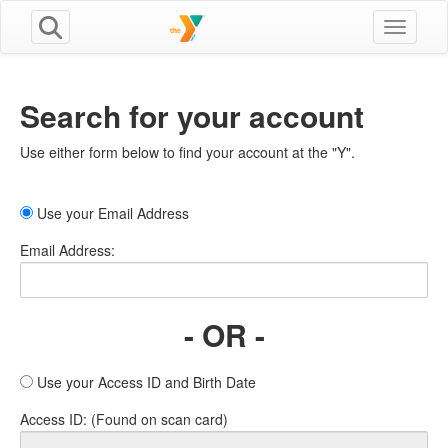
Toggle n
Search for your account
Use either form below to find your account at the "Y".
Use your Email Address
Email Address:
- OR -
Use your Access ID and Birth Date
Access ID: (Found on scan card)