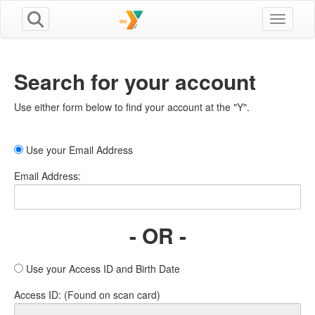
Toggle n
Search for your account
Use either form below to find your account at the "Y".
Use your Email Address
Email Address:
- OR -
Use your Access ID and Birth Date
Access ID: (Found on scan card)