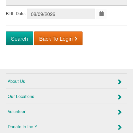
Birth Date:
Back To Login
About Us
Our Locations
Volunteer
Donate to the Y