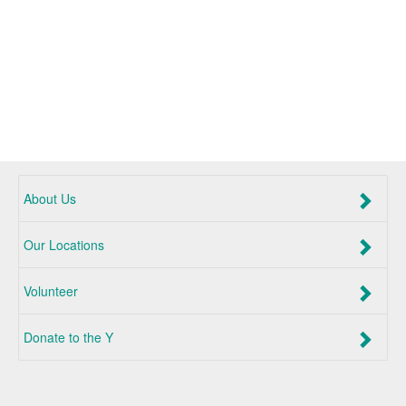
About Us
Our Locations
Volunteer
Donate to the Y