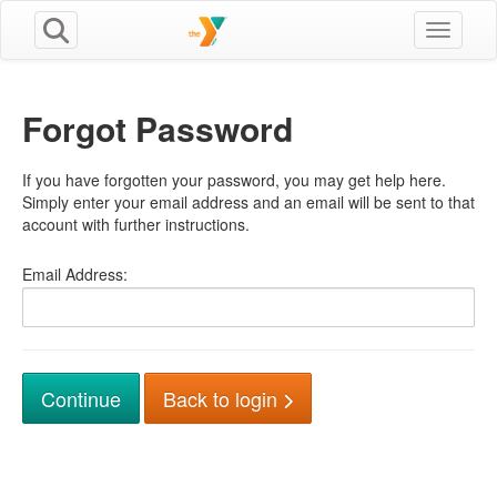
Toggle n
Forgot Password
If you have forgotten your password, you may get help here.
Simply enter your email address and an email will be sent to that
account with further instructions.
Email Address:
Back to login