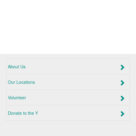
About Us
Our Locations
Volunteer
Donate to the Y