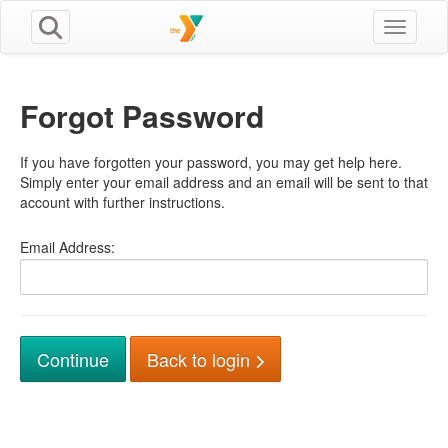
Toggle n
Forgot Password
If you have forgotten your password, you may get help here.
Simply enter your email address and an email will be sent to that
account with further instructions.
Email Address:
Back to login