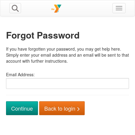
Toggle n
Forgot Password
If you have forgotten your password, you may get help here.
Simply enter your email address and an email will be sent to that
account with further instructions.
Email Address:
Back to login