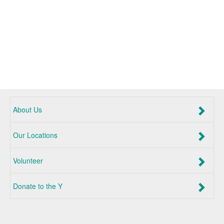
About Us
Our Locations
Volunteer
Donate to the Y