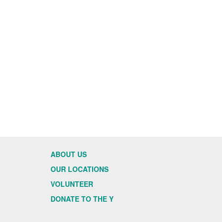
ABOUT US
OUR LOCATIONS
VOLUNTEER
DONATE TO THE Y