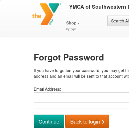
YMCA of Southwestern 
Search Al
Shop
by type
Forgot Password
If you have forgotten your password, you may get he
address and an email will be sent to that account with
Email Address:
Back to login