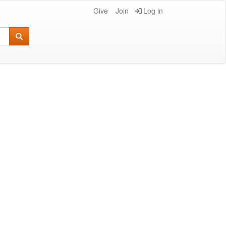
Give
Join
Log in