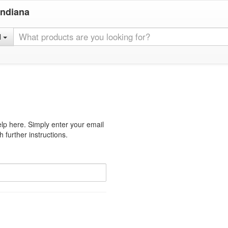
Indiana
l
lp here. Simply enter your email
 further instructions.