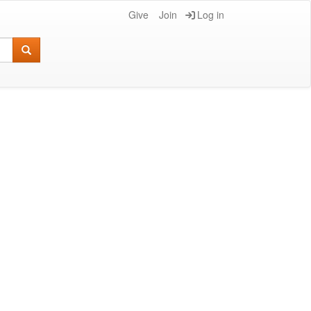
Give
Join
Log in