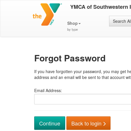
YMCA of Southwestern 
Search Al
Shop
by type
Forgot Password
If you have forgotten your password, you may get he
address and an email will be sent to that account with
Email Address:
Back to login