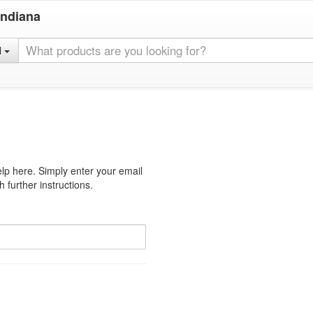
Indiana
l
lp here. Simply enter your email
 further instructions.