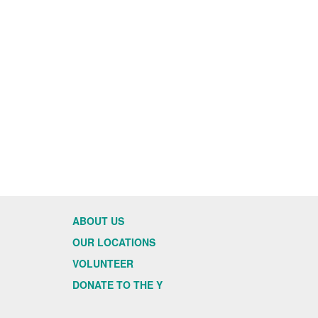
ABOUT US
OUR LOCATIONS
VOLUNTEER
DONATE TO THE Y