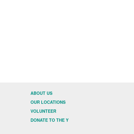
ABOUT US
OUR LOCATIONS
VOLUNTEER
DONATE TO THE Y