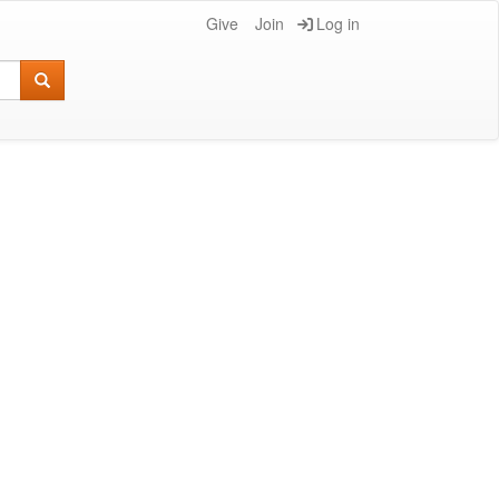
Give
Join
Log in