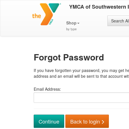
YMCA of Southwestern 
Search Al
Shop
by type
Forgot Password
If you have forgotten your password, you may get he
address and an email will be sent to that account with
Email Address:
Back to login