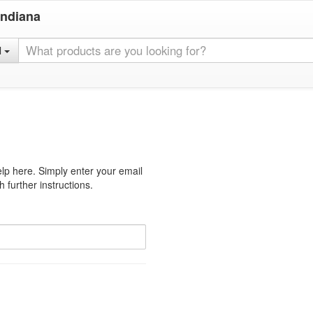
Indiana
l
lp here. Simply enter your email
 further instructions.