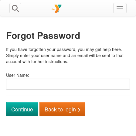
Toggle n
Forgot Password
If you have forgotten your password, you may get help here.
Simply enter your user name and an email will be sent to that
account with further instructions.
User Name:
Back to login