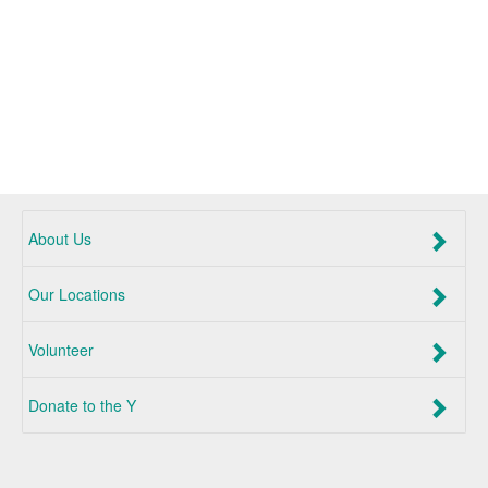
About Us
Our Locations
Volunteer
Donate to the Y