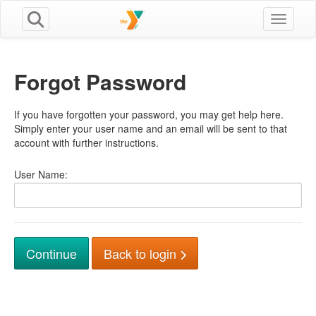
Toggle n
Forgot Password
If you have forgotten your password, you may get help here.
Simply enter your user name and an email will be sent to that
account with further instructions.
User Name:
Back to login