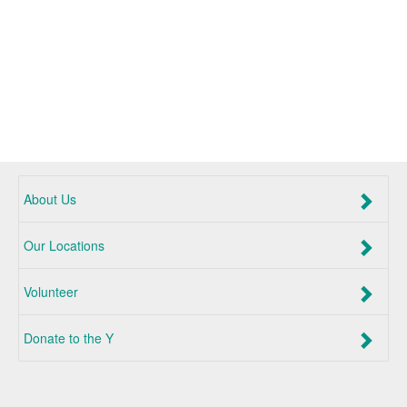
About Us
Our Locations
Volunteer
Donate to the Y