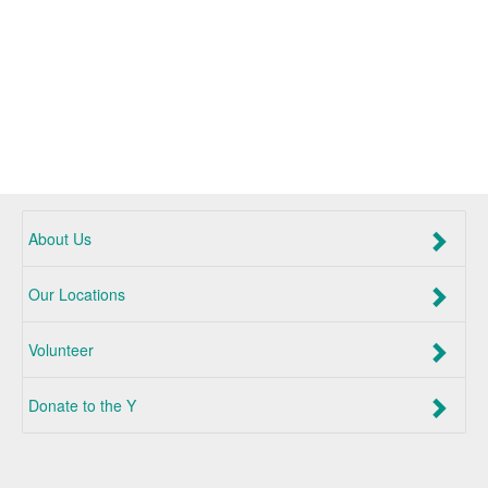
About Us
Our Locations
Volunteer
Donate to the Y