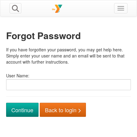
Toggle n
Forgot Password
If you have forgotten your password, you may get help here.
Simply enter your user name and an email will be sent to that
account with further instructions.
User Name:
Back to login