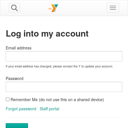
Toggle n
Log into my account
Email address
If your email address has changed, please contact the Y to update your account.
Password
Remember Me (do not use this on a shared device)
Forgot password
Staff portal