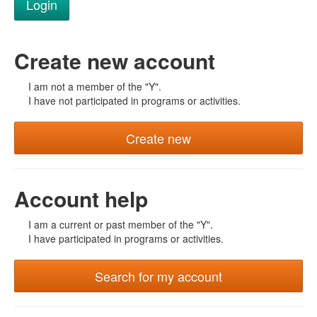
Create new account
I am not a member of the "Y".
I have not participated in programs or activities.
Create new
Account help
I am a current or past member of the "Y".
I have participated in programs or activities.
Search for my account