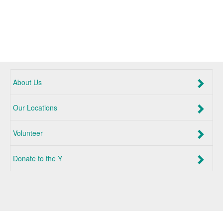
About Us
Our Locations
Volunteer
Donate to the Y