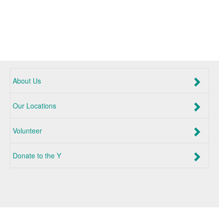
About Us
Our Locations
Volunteer
Donate to the Y