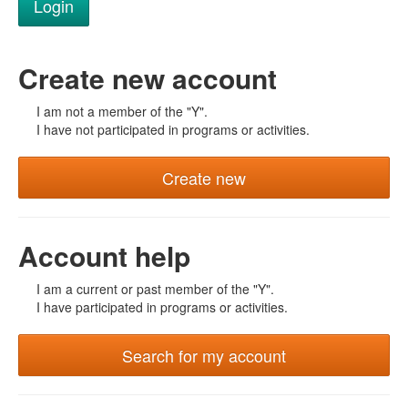
Create new account
I am not a member of the "Y".
I have not participated in programs or activities.
Create new
Account help
I am a current or past member of the "Y".
I have participated in programs or activities.
Search for my account