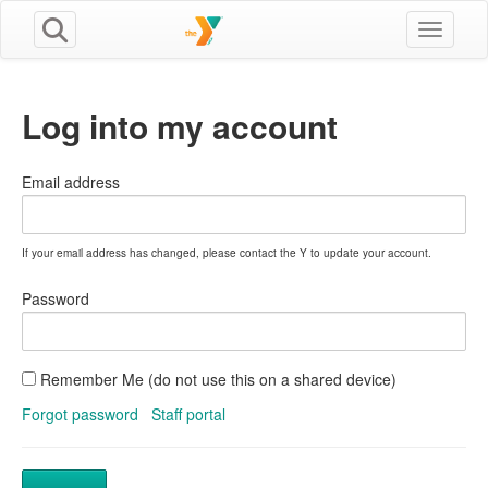
Toggle n
Log into my account
Email address
If your email address has changed, please contact the Y to update your account.
Password
Remember Me (do not use this on a shared device)
Forgot password
Staff portal