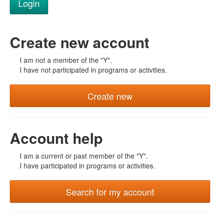
Create new account
I am not a member of the "Y".
I have not participated in programs or activities.
Create new
Account help
I am a current or past member of the "Y".
I have participated in programs or activities.
Search for my account