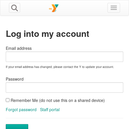
Toggle n
Log into my account
Email address
If your email address has changed, please contact the Y to update your account.
Password
Remember Me (do not use this on a shared device)
Forgot password
Staff portal