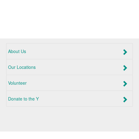
About Us
Our Locations
Volunteer
Donate to the Y