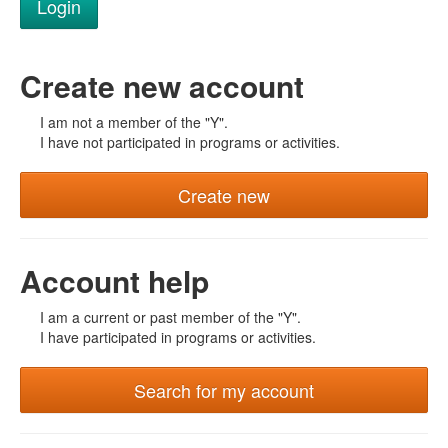
Create new account
I am not a member of the "Y".
I have not participated in programs or activities.
Create new
Account help
I am a current or past member of the "Y".
I have participated in programs or activities.
Search for my account