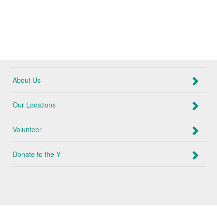
About Us
Our Locations
Volunteer
Donate to the Y