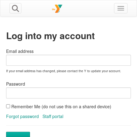
Toggle n
Log into my account
Email address
If your email address has changed, please contact the Y to update your account.
Password
Remember Me (do not use this on a shared device)
Forgot password
Staff portal