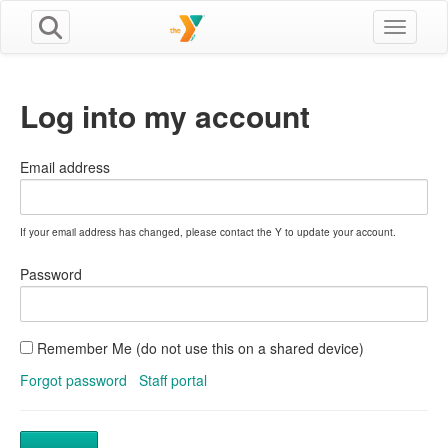
Toggle n
Log into my account
Email address
If your email address has changed, please contact the Y to update your account.
Password
Remember Me (do not use this on a shared device)
Forgot password
Staff portal