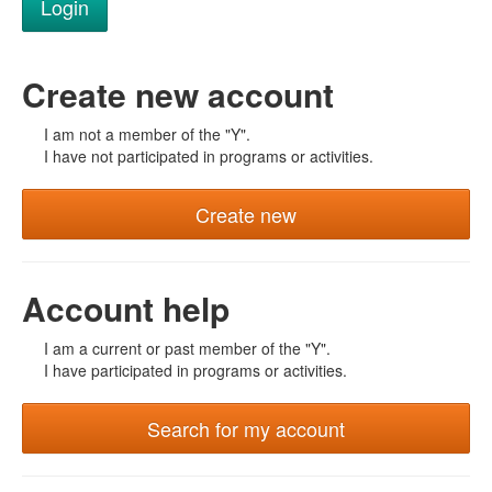
Create new account
I am not a member of the "Y".
I have not participated in programs or activities.
Create new
Account help
I am a current or past member of the "Y".
I have participated in programs or activities.
Search for my account