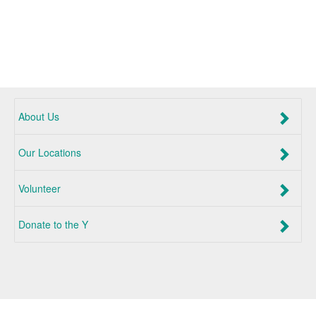
About Us
Our Locations
Volunteer
Donate to the Y