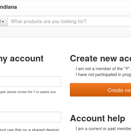
Indiana
l
my account
Create new ac
I am not a member of the "Y".
I have not participated in prog
Create n
nged, please contact the Y to update your
Account help
I am a current or past member
t use this on a shared device)