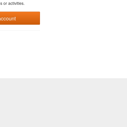
 or activities.
account