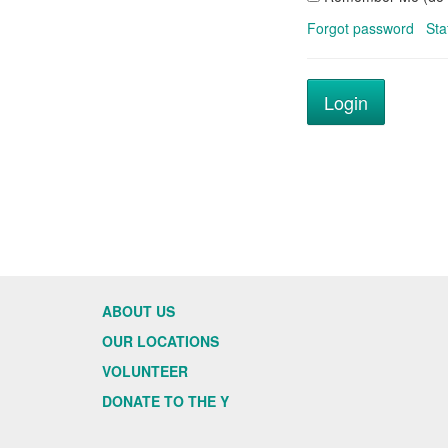
Forgot password
Sta
ABOUT US
OUR LOCATIONS
VOLUNTEER
DONATE TO THE Y