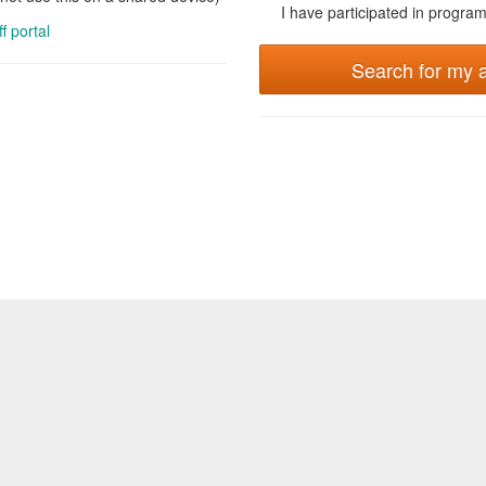
I have participated in programs
ff portal
Search for my 