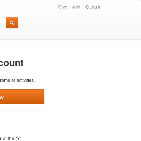
Give
Join
Log in
count
rams or activities.
ew
 of the "Y".