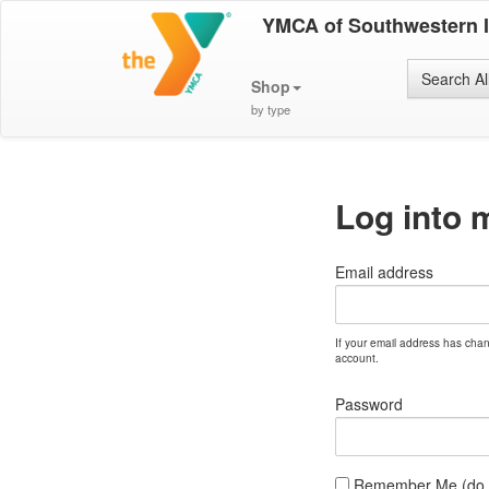
YMCA of Southwestern 
Search Al
Shop
by type
Log into 
Email address
If your email address has cha
account.
Password
Remember Me (do no