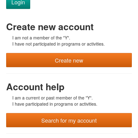
Create new account
I am not a member of the "Y".
I have not participated in programs or activities.
Create new
Account help
I am a current or past member of the "Y".
I have participated in programs or activities.
Search for my account