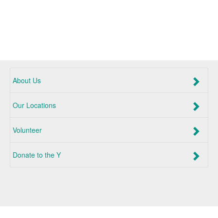
About Us
Our Locations
Volunteer
Donate to the Y