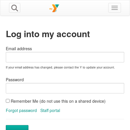
Toggle n
Log into my account
Email address
If your email address has changed, please contact the Y to update your account.
Password
Remember Me (do not use this on a shared device)
Forgot password
Staff portal