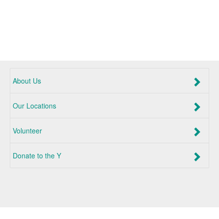
About Us
Our Locations
Volunteer
Donate to the Y