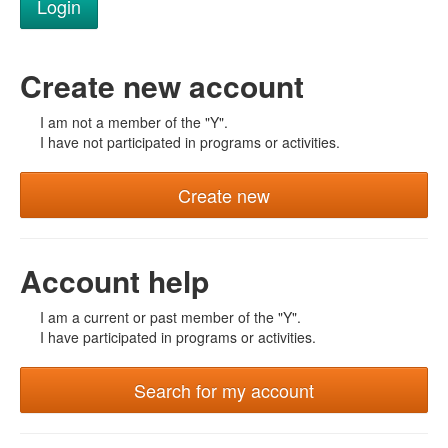
Create new account
I am not a member of the "Y".
I have not participated in programs or activities.
Create new
Account help
I am a current or past member of the "Y".
I have participated in programs or activities.
Search for my account