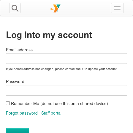
Toggle n
Log into my account
Email address
If your email address has changed, please contact the Y to update your account.
Password
Remember Me (do not use this on a shared device)
Forgot password
Staff portal