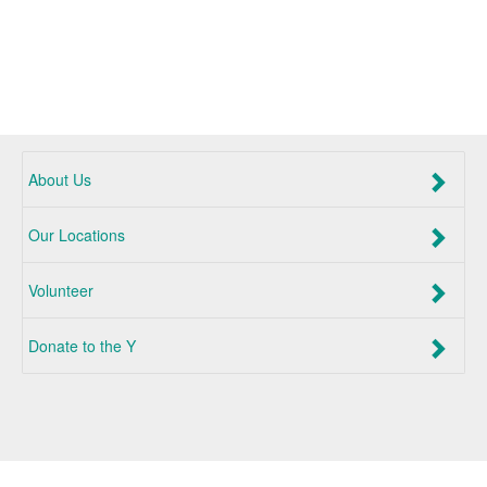
About Us
Our Locations
Volunteer
Donate to the Y