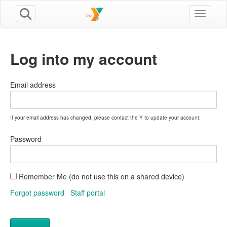
Toggle n
Log into my account
Email address
If your email address has changed, please contact the Y to update your account.
Password
Remember Me (do not use this on a shared device)
Forgot password
Staff portal