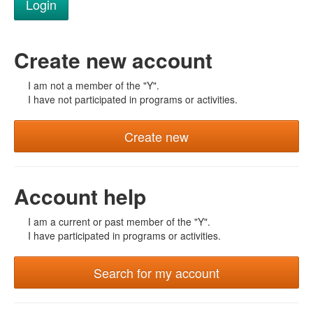
Create new account
I am not a member of the "Y".
I have not participated in programs or activities.
Create new
Account help
I am a current or past member of the "Y".
I have participated in programs or activities.
Search for my account