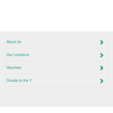
About Us
Our Locations
Volunteer
Donate to the Y