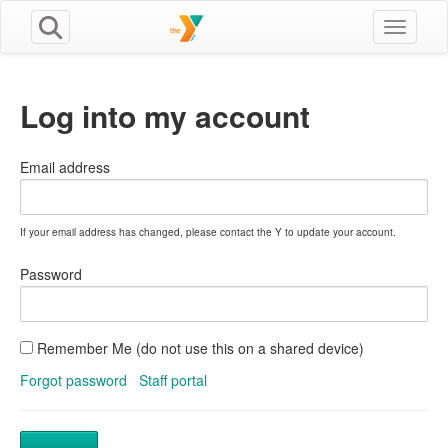
Toggle n
Log into my account
Email address
If your email address has changed, please contact the Y to update your account.
Password
Remember Me (do not use this on a shared device)
Forgot password
Staff portal