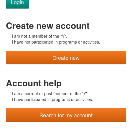
Create new account
I am not a member of the "Y".
I have not participated in programs or activities.
Create new
Account help
I am a current or past member of the "Y".
I have participated in programs or activities.
Search for my account