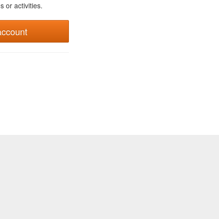
 or activities.
account