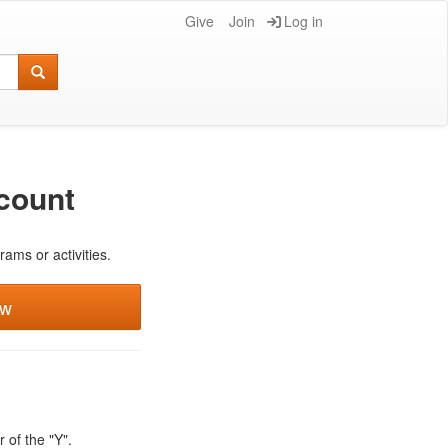
Give
Join
Log in
count
rams or activities.
ew
 of the "Y".