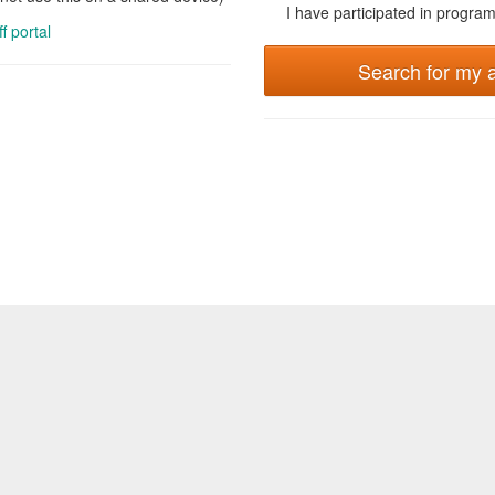
I have participated in programs
ff portal
Search for my 