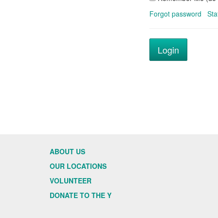
Forgot password
Sta
ABOUT US
OUR LOCATIONS
VOLUNTEER
DONATE TO THE Y