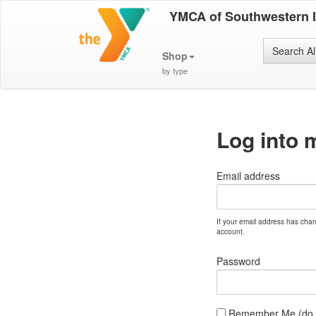
YMCA of Southwestern 
Search Al
Shop
by type
Log into 
Email address
If your email address has cha
account.
Password
Remember Me (do no