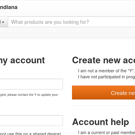
Indiana
l
my account
Create new ac
I am not a member of the "Y".
I have not participated in prog
Create n
nged, please contact the Y to update your
Account help
I am a current or past member
t use this on a shared device)