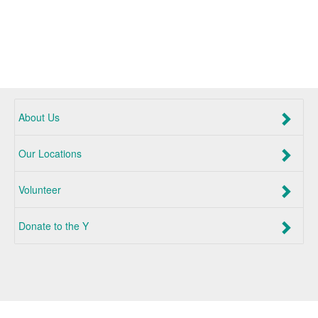
About Us
Our Locations
Volunteer
Donate to the Y