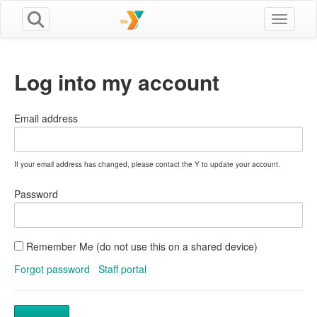
Toggle n
Log into my account
Email address
If your email address has changed, please contact the Y to update your account.
Password
Remember Me (do not use this on a shared device)
Forgot password
Staff portal