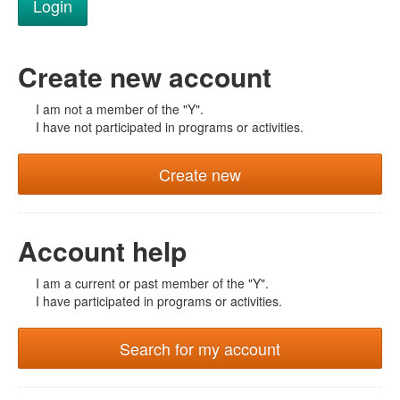
Create new account
I am not a member of the "Y".
I have not participated in programs or activities.
Create new
Account help
I am a current or past member of the "Y".
I have participated in programs or activities.
Search for my account