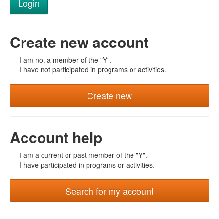
Create new account
I am not a member of the "Y".
I have not participated in programs or activities.
Create new
Account help
I am a current or past member of the "Y".
I have participated in programs or activities.
Search for my account