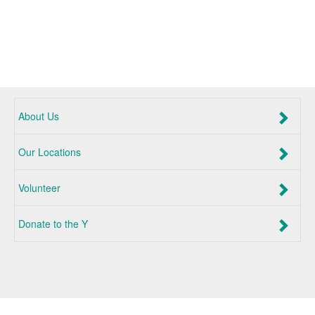
About Us
Our Locations
Volunteer
Donate to the Y