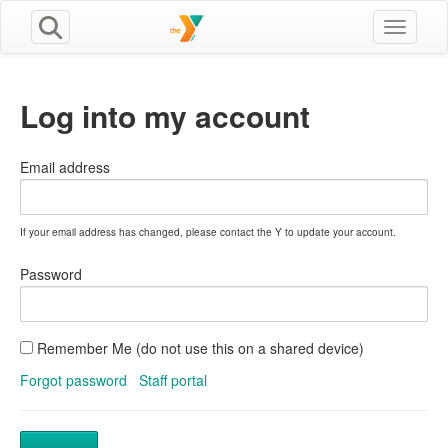
Toggle n
Log into my account
Email address
If your email address has changed, please contact the Y to update your account.
Password
Remember Me (do not use this on a shared device)
Forgot password
Staff portal