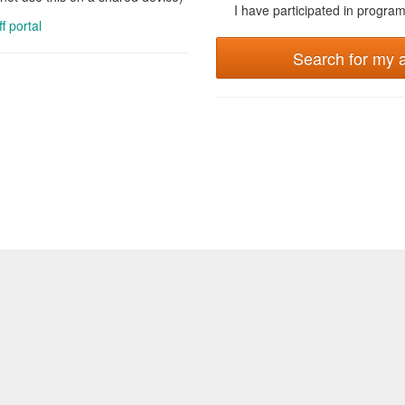
I have participated in programs
ff portal
Search for my 