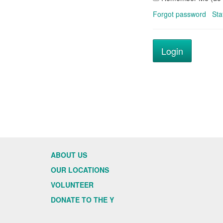
Forgot password
Sta
ABOUT US
OUR LOCATIONS
VOLUNTEER
DONATE TO THE Y