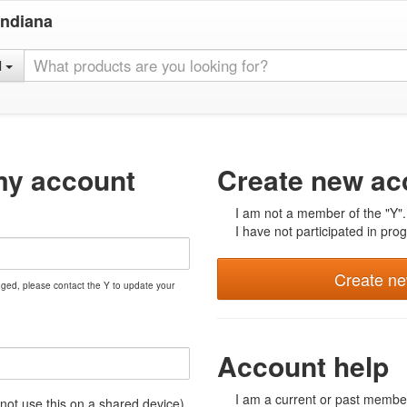
Indiana
l
my account
Create new ac
I am not a member of the "Y".
I have not participated in prog
Create n
nged, please contact the Y to update your
Account help
I am a current or past member
t use this on a shared device)