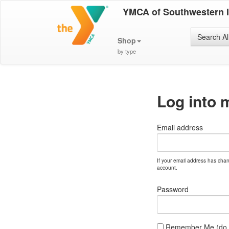
YMCA of Southwestern 
Search Al
Shop
by type
Log into 
Email address
If your email address has cha
account.
Password
Remember Me (do no