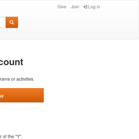
Give
Join
Log in
count
rams or activities.
ew
 of the "Y".