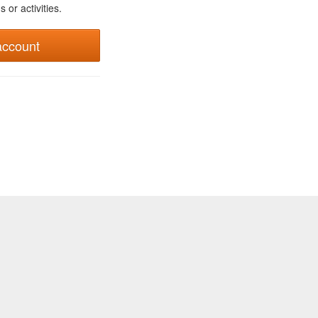
 or activities.
account