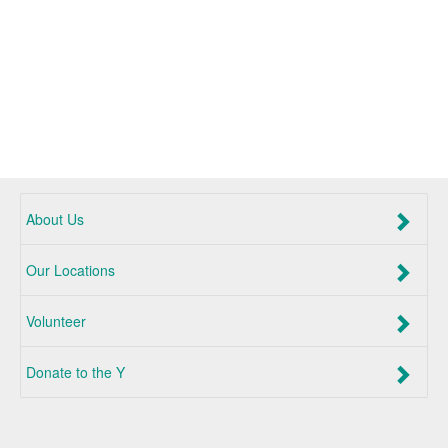
About Us
Our Locations
Volunteer
Donate to the Y