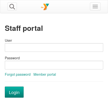
Toggle n
Staff portal
User
Password
Forgot password
Member portal