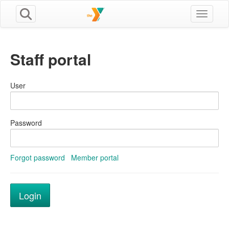
Toggle n
Staff portal
User
Password
Forgot password
Member portal