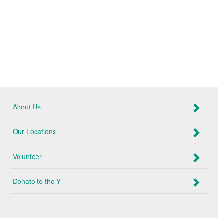
About Us
Our Locations
Volunteer
Donate to the Y