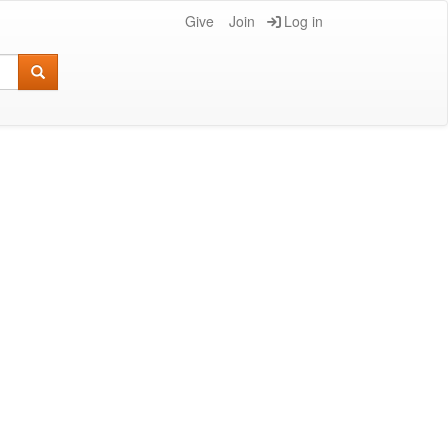
Give
Join
Log in