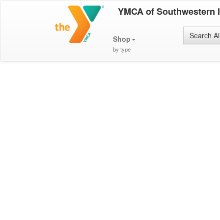
YMCA of Southwestern 
Search Al
Shop
by type