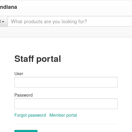
Indiana
l
Staff portal
User
Password
Forgot password
Member portal