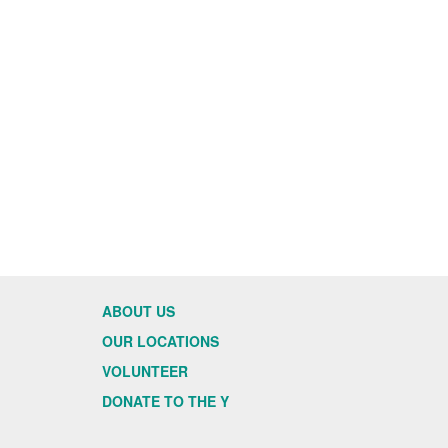
ABOUT US
OUR LOCATIONS
VOLUNTEER
DONATE TO THE Y