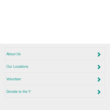
About Us
Our Locations
Volunteer
Donate to the Y