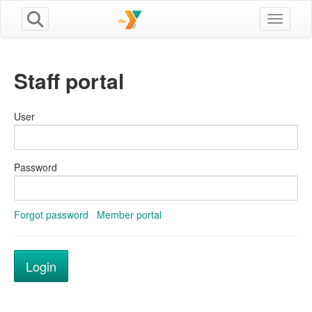
Toggle n
Staff portal
User
Password
Forgot password
Member portal