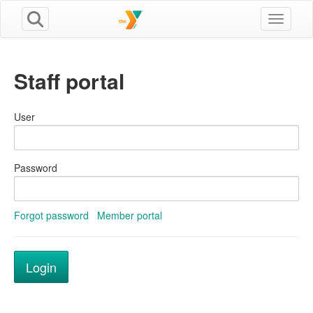
Toggle n
Staff portal
User
Password
Forgot password
Member portal