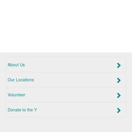
About Us
Our Locations
Volunteer
Donate to the Y