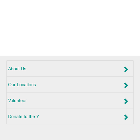
About Us
Our Locations
Volunteer
Donate to the Y