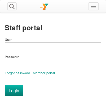
Toggle n
Staff portal
User
Password
Forgot password
Member portal