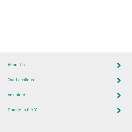
About Us
Our Locations
Volunteer
Donate to the Y