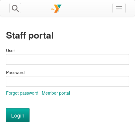
Toggle n
Staff portal
User
Password
Forgot password
Member portal