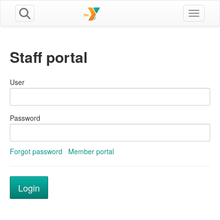
Toggle n
Staff portal
User
Password
Forgot password
Member portal