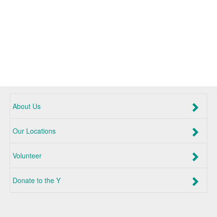
About Us
Our Locations
Volunteer
Donate to the Y