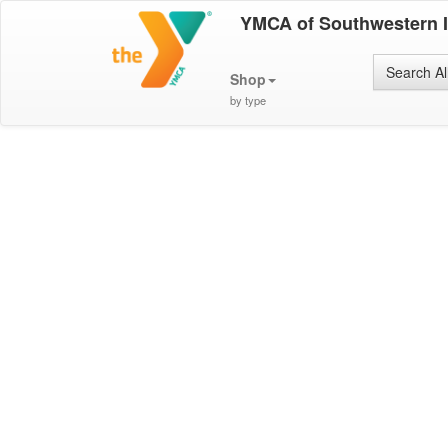
YMCA of Southwestern 
Search Al
Shop
by type