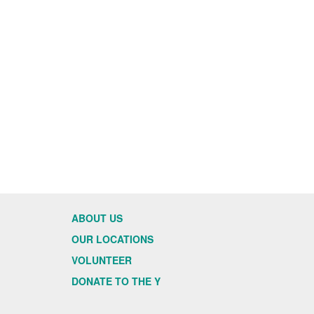
ABOUT US
OUR LOCATIONS
VOLUNTEER
DONATE TO THE Y