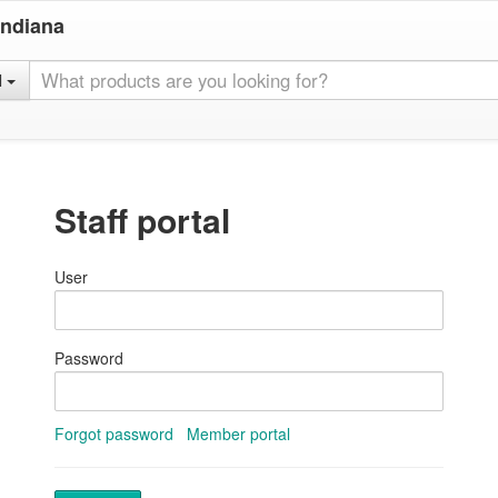
Indiana
l
Staff portal
User
Password
Forgot password
Member portal