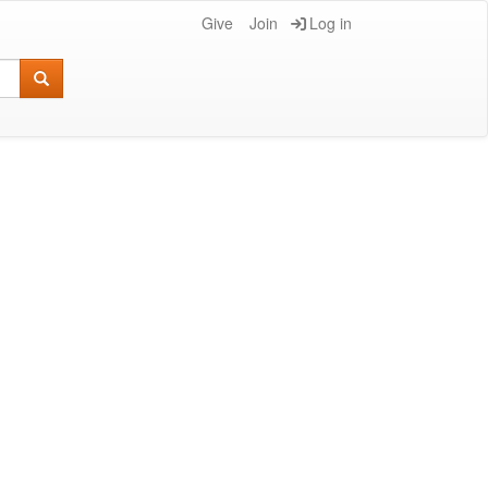
Give
Join
Log in