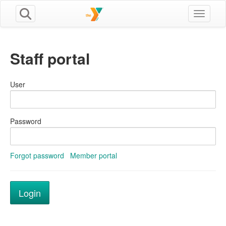
Toggle n
Staff portal
User
Password
Forgot password
Member portal