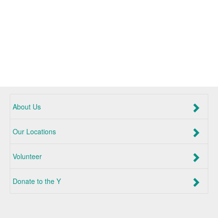
About Us
Our Locations
Volunteer
Donate to the Y