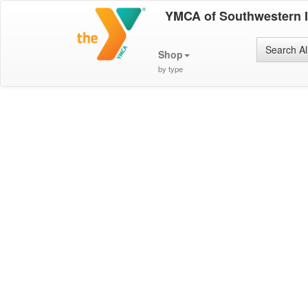
YMCA of Southwestern 
Search Al
Shop
by type