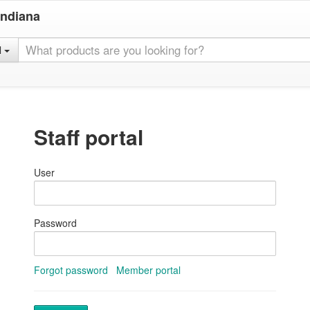
Indiana
l
Staff portal
User
Password
Forgot password
Member portal