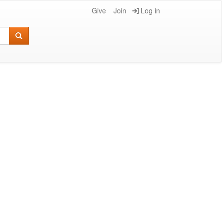
Give
Join
Log in