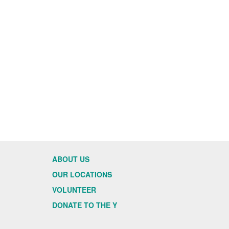
ABOUT US
OUR LOCATIONS
VOLUNTEER
DONATE TO THE Y