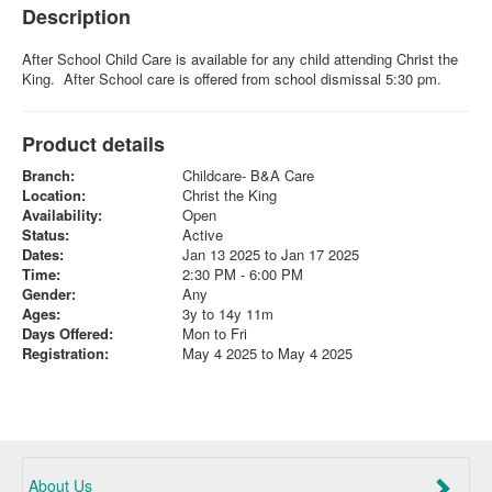
Description
After School Child Care is available for any child attending Christ the
King. After School care is offered from school dismissal 5:30 pm.
Product details
Branch:
Childcare- B&A Care
Location:
Christ the King
Availability:
Open
Status:
Active
Dates:
Jan 13 2025 to Jan 17 2025
Time:
2:30 PM - 6:00 PM
Gender:
Any
Ages:
3y to 14y 11m
Days Offered:
Mon to Fri
Registration:
May 4 2025 to May 4 2025
About Us