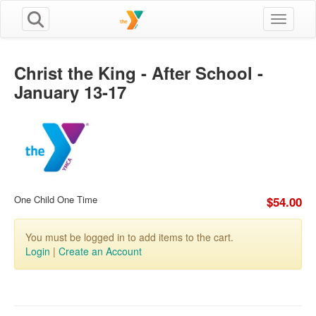
Toggle n
Christ the King - After School -
January 13-17
One Child One Time
$54.00
You must be logged in to add items to the cart.
Login
|
Create an Account