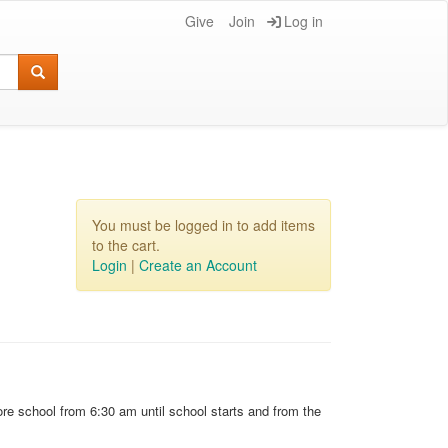
Give
Join
Log in
You must be logged in to add items
to the cart.
Login
|
Create an Account
re school from 6:30 am until school starts and from the