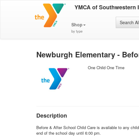
YMCA of Southwestern 
Search Al
Shop
by type
Newburgh Elementary - Befor
One Child One Time
Description
Before & After School Child Care is available to any chi
end of the school day until 6:00 pm.