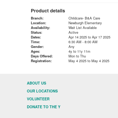
Product details
Branch:
Childcare- B&A Care
Location:
Newburgh Elementary
Availability:
Wait List Available
Status:
Active
Dates:
Apr 14 2025 to Apr 17 2025
Time:
6:30 AM - 8:00 AM
Gender:
Any
Ages:
4y to 11y 11m
Days Offered:
Mon to Thu
Registration:
May 4 2025 to May 4 2025
ABOUT US
OUR LOCATIONS
VOLUNTEER
DONATE TO THE Y