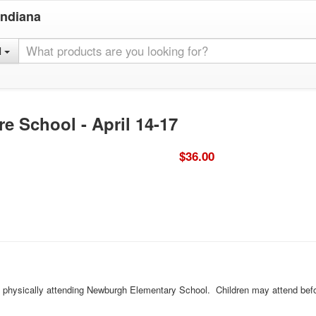
Indiana
l
e School - April 14-17
$36.00
ld physically attending Newburgh Elementary School. Children may attend befo