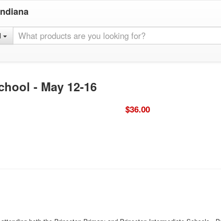
Indiana
l
chool - May 12-16
$36.00