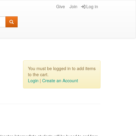
Give
Join
Log in
You must be logged in to add items
to the cart.
Login
|
Create an Account