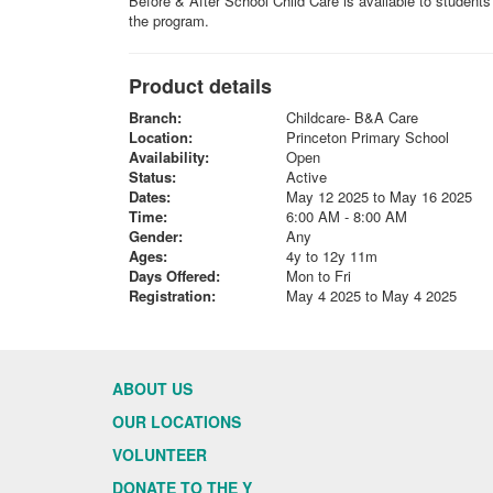
Before & After School Child Care is available to student
the program.
Product details
Branch:
Childcare- B&A Care
Location:
Princeton Primary School
Availability:
Open
Status:
Active
Dates:
May 12 2025 to May 16 2025
Time:
6:00 AM - 8:00 AM
Gender:
Any
Ages:
4y to 12y 11m
Days Offered:
Mon to Fri
Registration:
May 4 2025 to May 4 2025
ABOUT US
OUR LOCATIONS
VOLUNTEER
DONATE TO THE Y