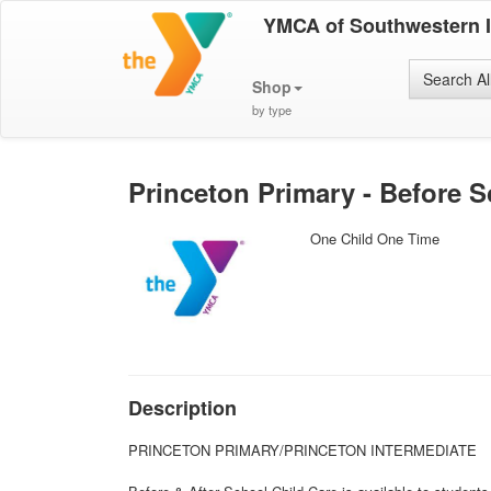
YMCA of Southwestern 
Search Al
Shop
by type
Princeton Primary - Before S
One Child One Time
Description
PRINCETON PRIMARY/PRINCETON INTERMEDIATE