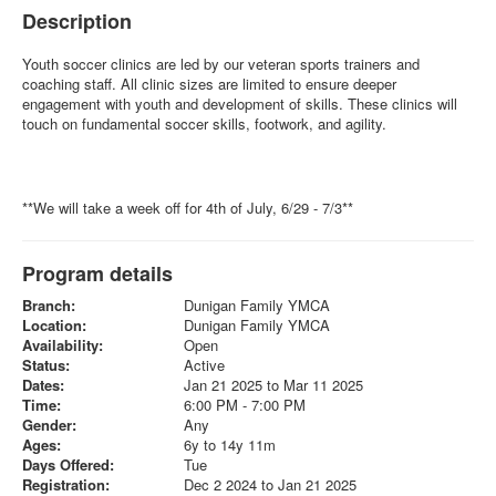
Description
Youth soccer clinics are led by our veteran sports trainers and
coaching staff. All clinic sizes are limited to ensure deeper
engagement with youth and development of skills. These clinics will
touch on fundamental soccer skills, footwork, and agility.
**We will take a week off for 4th of July, 6/29 - 7/3**
Program details
Branch:
Dunigan Family YMCA
Location:
Dunigan Family YMCA
Availability:
Open
Status:
Active
Dates:
Jan 21 2025 to Mar 11 2025
Time:
6:00 PM - 7:00 PM
Gender:
Any
Ages:
6y to 14y 11m
Days Offered:
Tue
Registration:
Dec 2 2024 to Jan 21 2025