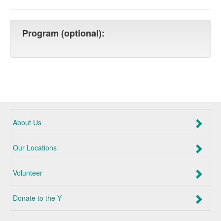
Program (optional):
About Us
Our Locations
Volunteer
Donate to the Y