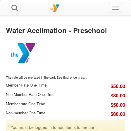
Toggle n
Water Acclimation - Preschool
The rate will be prorated in the cart. See final price in cart.
Member Rate One Time
$50.00
Non-Member Rate One Time
$80.00
Member rate One Time
$50.00
Non-member One Time
$80.00
You must be logged in to add items to the cart.