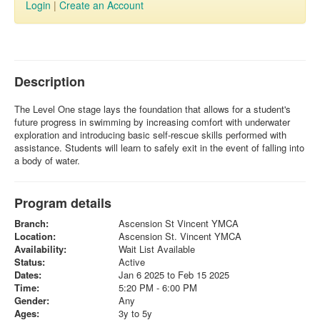
Login
|
Create an Account
Description
The Level One stage lays the foundation that allows for a student's
future progress in swimming by increasing comfort with underwater
exploration and introducing basic self-rescue skills performed with
assistance. Students will learn to safely exit in the event of falling into
a body of water.
Program details
Branch:
Ascension St Vincent YMCA
Location:
Ascension St. Vincent YMCA
Availability:
Wait List Available
Status:
Active
Dates:
Jan 6 2025 to Feb 15 2025
Time:
5:20 PM - 6:00 PM
Gender:
Any
Ages:
3y to 5y