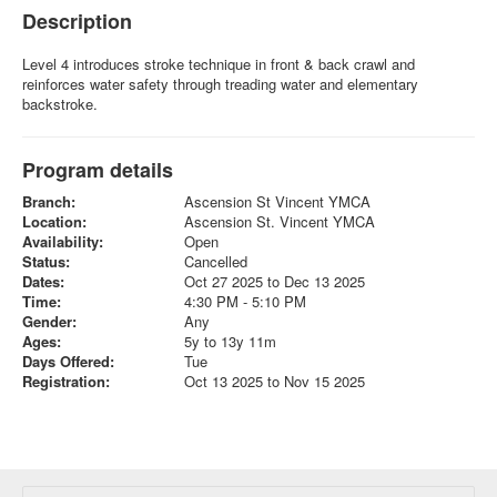
Description
Level 4 introduces stroke technique in front & back crawl and
reinforces water safety through treading water and elementary
backstroke.
Program details
Branch:
Ascension St Vincent YMCA
Location:
Ascension St. Vincent YMCA
Availability:
Open
Status:
Cancelled
Dates:
Oct 27 2025 to Dec 13 2025
Time:
4:30 PM - 5:10 PM
Gender:
Any
Ages:
5y to 13y 11m
Days Offered:
Tue
Registration:
Oct 13 2025 to Nov 15 2025