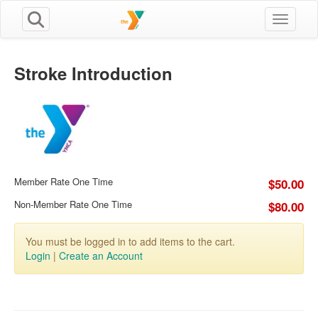
Toggle n
Stroke Introduction
Member Rate One Time
$50.00
Non-Member Rate One Time
$80.00
You must be logged in to add items to the cart.
Login
|
Create an Account