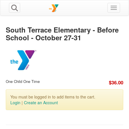
Toggle n
South Terrace Elementary - Before
School - October 27-31
One Child One Time
$36.00
You must be logged in to add items to the cart.
Login
|
Create an Account