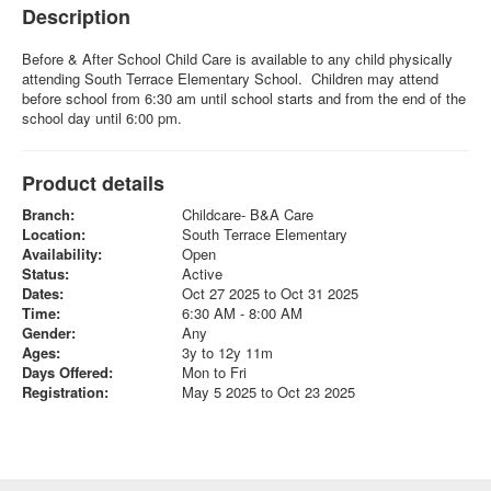
Description
Before & After School Child Care is available to any child physically
attending South Terrace Elementary School. Children may attend
before school from 6:30 am until school starts and from the end of the
school day until 6:00 pm.
Product details
Branch:
Childcare- B&A Care
Location:
South Terrace Elementary
Availability:
Open
Status:
Active
Dates:
Oct 27 2025 to Oct 31 2025
Time:
6:30 AM - 8:00 AM
Gender:
Any
Ages:
3y to 12y 11m
Days Offered:
Mon to Fri
Registration:
May 5 2025 to Oct 23 2025