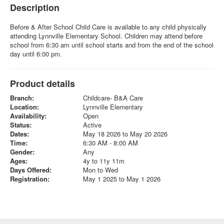
Description
Before & After School Child Care is available to any child physically
attending Lynnville Elementary School. Children may attend before
school from 6:30 am until school starts and from the end of the school
day until 6:00 pm.
Product details
Branch:
Childcare- B&A Care
Location:
Lynnville Elementary
Availability:
Open
Status:
Active
Dates:
May 18 2026 to May 20 2026
Time:
6:30 AM - 8:00 AM
Gender:
Any
Ages:
4y to 11y 11m
Days Offered:
Mon to Wed
Registration:
May 1 2025 to May 1 2026