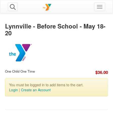
Toggle n
Lynnville - Before School - May 18-
20
One Child One Time
$36.00
You must be logged in to add items to the cart.
Login
|
Create an Account