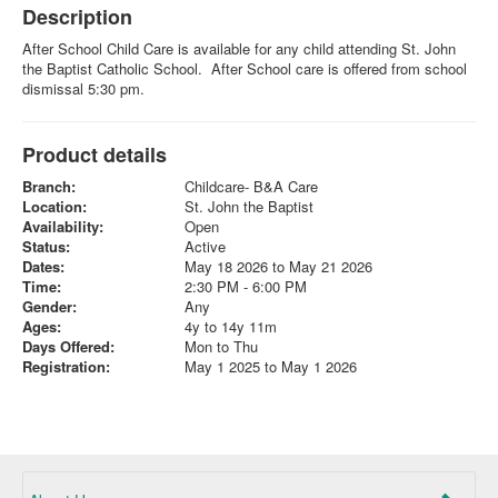
Description
After School Child Care is available for any child attending St. John
the Baptist Catholic School. After School care is offered from school
dismissal 5:30 pm.
Product details
Branch:
Childcare- B&A Care
Location:
St. John the Baptist
Availability:
Open
Status:
Active
Dates:
May 18 2026 to May 21 2026
Time:
2:30 PM - 6:00 PM
Gender:
Any
Ages:
4y to 14y 11m
Days Offered:
Mon to Thu
Registration:
May 1 2025 to May 1 2026