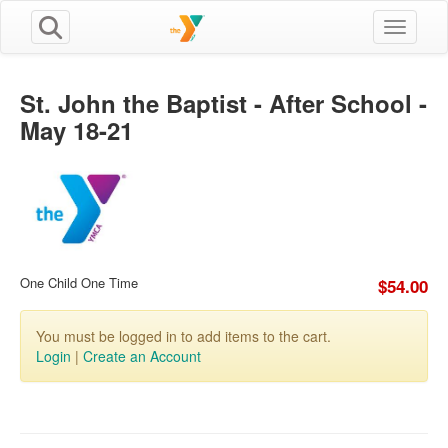
Toggle n
St. John the Baptist - After School -
May 18-21
One Child One Time
$54.00
You must be logged in to add items to the cart.
Login
|
Create an Account