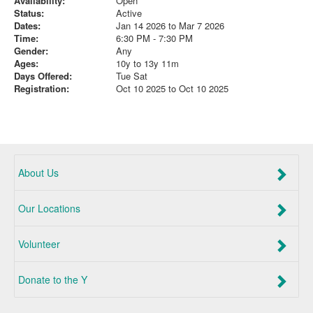
Availability:
Open
Status:
Active
Dates:
Jan 14 2026 to Mar 7 2026
Time:
6:30 PM - 7:30 PM
Gender:
Any
Ages:
10y to 13y 11m
Days Offered:
Tue Sat
Registration:
Oct 10 2025 to Oct 10 2025
About Us
Our Locations
Volunteer
Donate to the Y