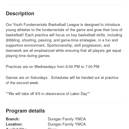
Description
Our Youth Fundamentals
Basketball League is designed to introduce
young athletes to the fundamentals of the game and grow their love of
basketball! Each practice will focus on key basketball skills, including
dribbling, shooting, passing, and game-time strategies, in a fun and
supportive environment
.
Sportsmanship, skill progression, and
teamwork are all emphasized while ensuring that all players get equal
playing time during games.
Practices are on Wednesdays from 6:00 PM to 7:00 PM
Games are on Saturdays. Schedules will be handed out at practice
of the second week.
**We will take off 9/5 in observance of Labor Day**
Program details
Branch:
Dunigan Family YMCA
Location:
Dunigan Family YMCA