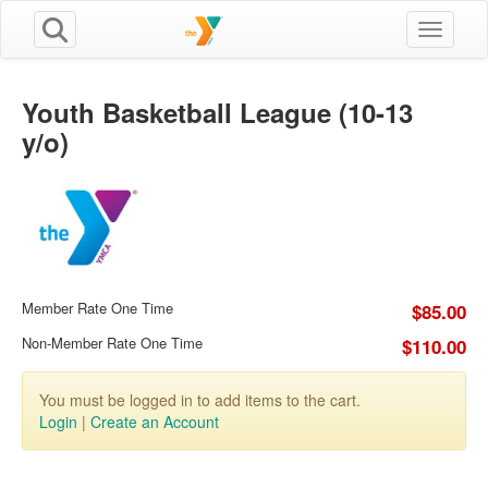
Toggle n
Youth Basketball League (10-13
y/o)
Member Rate One Time
$85.00
Non-Member Rate One Time
$110.00
You must be logged in to add items to the cart.
Login
|
Create an Account