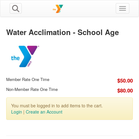
Toggle n
Water Acclimation - School Age
Member Rate One Time
$50.00
Non-Member Rate One Time
$80.00
You must be logged in to add items to the cart.
Login
|
Create an Account