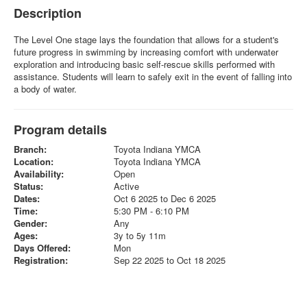
Description
The Level One stage lays the foundation that allows for a student's
future progress in swimming by increasing comfort with underwater
exploration and introducing basic self-rescue skills performed with
assistance. Students will learn to safely exit in the event of falling into
a body of water.
Program details
Branch:
Toyota Indiana YMCA
Location:
Toyota Indiana YMCA
Availability:
Open
Status:
Active
Dates:
Oct 6 2025 to Dec 6 2025
Time:
5:30 PM - 6:10 PM
Gender:
Any
Ages:
3y to 5y 11m
Days Offered:
Mon
Registration:
Sep 22 2025 to Oct 18 2025